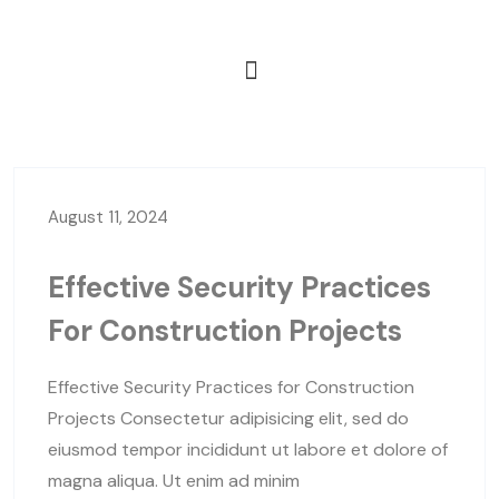
August 11, 2024
Effective Security Practices
For Construction Projects
Effective Security Practices for Construction
Projects Consectetur adipisicing elit, sed do
eiusmod tempor incididunt ut labore et dolore of
magna aliqua. Ut enim ad minim