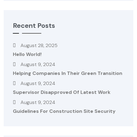
Recent Posts
August 28, 2025
Hello World!
August 9, 2024
Helping Companies In Their Green Transition
August 9, 2024
Supervisor Disapproved Of Latest Work
August 9, 2024
Guidelines For Construction Site Security