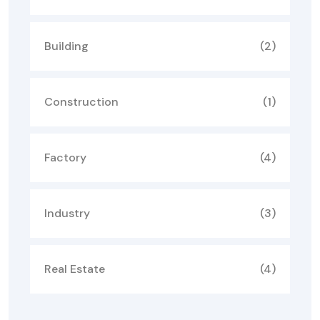
Building
(2)
Construction
(1)
Factory
(4)
Industry
(3)
Real Estate
(4)