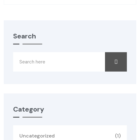
Search
Category
Uncategorized
(1)