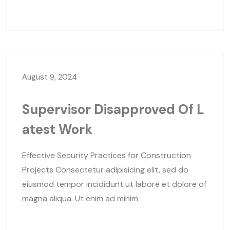
August 9, 2024
Supervisor Disapproved Of L
Atest Work
Effective Security Practices for Construction
Projects Consectetur adipisicing elit, sed do
eiusmod tempor incididunt ut labore et dolore of
magna aliqua. Ut enim ad minim