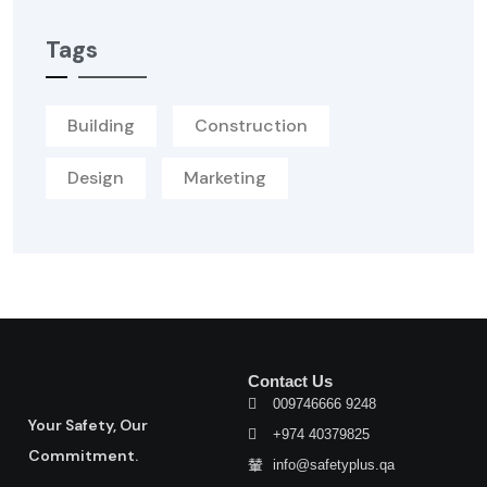
Tags
Building
Construction
Design
Marketing
Contact Us
009746666 9248
Your Safety, Our
+974 40379825
Commitment.
info@safetyplus.qa