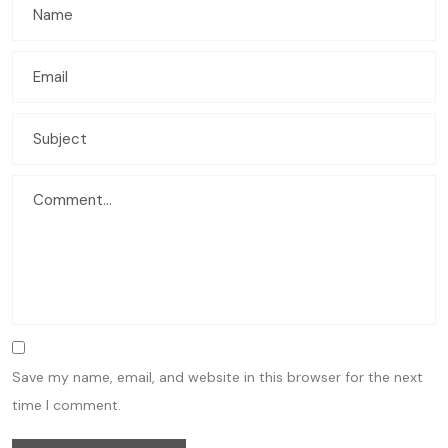
Save my name, email, and website in this browser for the next
time I comment.