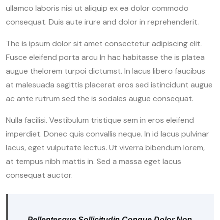
ullamco laboris nisi ut aliquip ex ea dolor commodo
consequat. Duis aute irure and dolor in reprehenderit.
The is ipsum dolor sit amet consectetur adipiscing elit.
Fusce eleifend porta arcu In hac habitasse the is platea
augue thelorem turpoi dictumst. In lacus libero faucibus
at malesuada sagittis placerat eros sed istincidunt augue
ac ante rutrum sed the is sodales augue consequat.
Nulla facilisi. Vestibulum tristique sem in eros eleifend
imperdiet. Donec quis convallis neque. In id lacus pulvinar
lacus, eget vulputate lectus. Ut viverra bibendum lorem,
at tempus nibh mattis in. Sed a massa eget lacus
consequat auctor.
Pellentesque Sollicitudin Congue Dolor Non