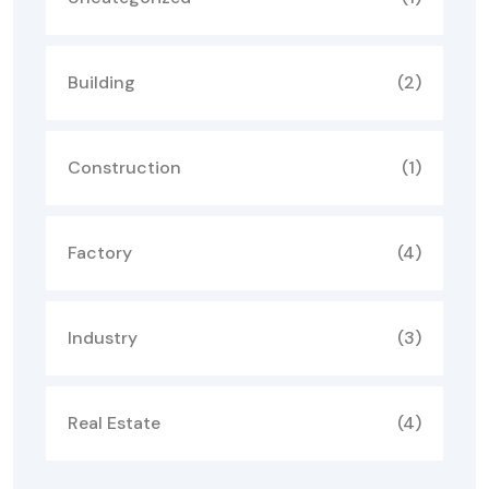
Building
(2)
Construction
(1)
Factory
(4)
Industry
(3)
Real Estate
(4)