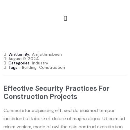
Written By:
Amjathmubeen
August 9, 2024
Categories:
Industry
Tags:
,
Building
,
Construction
Effective Security Practices For
Construction Projects
Consectetur adipisicing elit, sed do eiusmod tempor
incididunt ut labore et dolore of magna aliqua. Ut enim ad
minim veniam, made of owl the quis nostrud exercitation