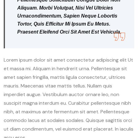
Aliquam. Morbi Volutpat, Nisi Vel Ultricies
Urnacondimentum, Sapien Neque Lobortis
Tortor, Quis Efficitur Mi Ipsum Eu Metus.
Praesent Eleifend Orci Sit Amet Est Vehicula.
Lorem ipsum dolor sit amet consectetur adipiscing elit Ut
et massa mi. Aliquam in hendrerit urna. Pellentesque sit
amet sapien fringilla, mattis ligula consectetur, ultrices
mauris. Maecenas vitae mattis tellus. Nullam quis
imperdiet augue. Vestibulum auctor ornare leo, non
suscipit magna interdum eu. Curabitur pellentesque nibh
nibh, at maximus ante fermentum sit amet. Pellentesque
commodo lacus at sodales sodales. Quisque sagittis orci
ut diam condimentum, vel euismod erat placerat. In iaculis
arcu eros.