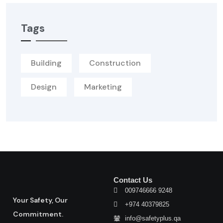
Tags
Building
Construction
Design
Marketing
Contact Us
009746666 9248
Your Safety, Our
+974 40379825
Commitment.
info@safetyplus.qa