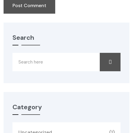
Search
Category
Uncategorized
(1)