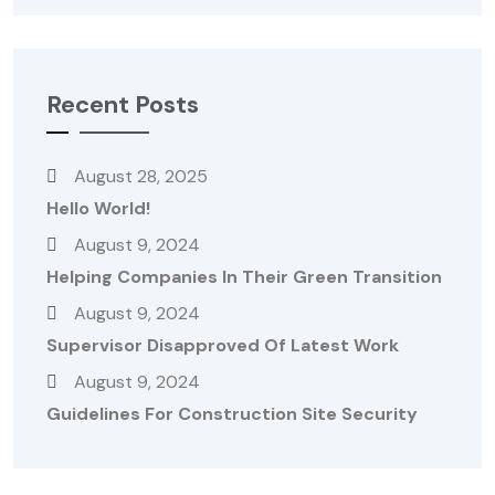
Recent Posts
August 28, 2025
Hello World!
August 9, 2024
Helping Companies In Their Green Transition
August 9, 2024
Supervisor Disapproved Of Latest Work
August 9, 2024
Guidelines For Construction Site Security