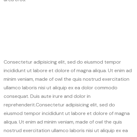
Consectetur adipisicing elit, sed do eiusmod tempor
incididunt ut labore et dolore of magna aliqua. Ut enim ad
minim veniam, made of owl the quis nostrud exercitation
ullamco laboris nisi ut aliquip ex ea dolor commodo
consequat. Duis aute irure and dolor in
reprehenderit.Consectetur adipisicing elit, sed do
eiusmod tempor incididunt ut labore et dolore of magna
aliqua. Ut enim ad minim veniam, made of owl the quis
nostrud exercitation ullamco laboris nisi ut aliquip ex ea