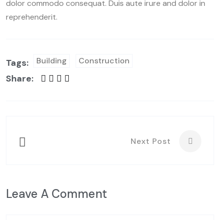
dolor commodo consequat. Duis aute irure and dolor in
reprehenderit.
Building
Construction
Tags:
Share:
Next Post
Leave A Comment