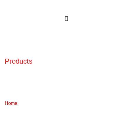
Products
Certified Solutions
Engineered For Safety,
Performance, And Trust.
Home
/ Services