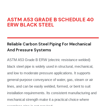
ASTM A53 GRADE B SCHEDULE 40
ERW BLACK STEEL
Reliable Carbon Steel Piping For Mechanical
And Pressure Systems
ASTM A53 Grade B ERW (electric resistance welded)
black steel pipe is widely used in structural, mechanical,
and low to moderate pressure applications. It supports
general-purpose conveyance of water, gas, steam or air
lines, and can be easily welded, formed, or bent to suit
installation requirements. Its consistent manufacturing and
mechanical strength make it a practical choice where