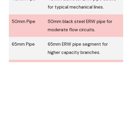
for typical mechanical lines.
50mm Pipe
50mm black steel ERW pipe for
moderate flow circuits.
65mm Pipe
65mm ERW pipe segment for
higher capacity branches.
80mm Pipe
80mm pipe used in stronger/main
branch runs.
100mm Pipe
100mm ERW black pipe for larger
supply mains.
150mm Pipe
150mm steel pipe for major main
lines in systems.