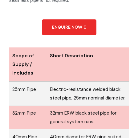
seamless pipe is not required.
ENQUIRE NOW
Scope of
Short Description
Supply /
Includes
25mm Pipe
Electric-resistance welded black
steel pipe, 25mm nominal diameter.
32mm Pipe
32mm ERW black steel pipe for
general system runs.
40mm Pipe
40mm diameter ERW pipe suited