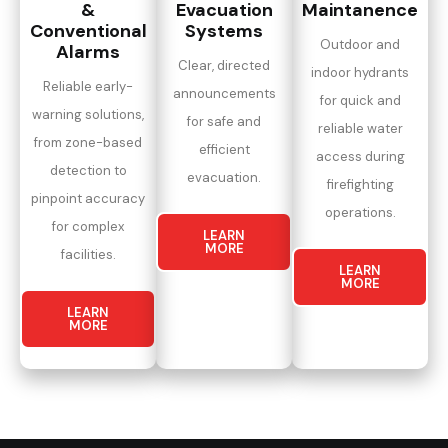
&
Evacuation
Maintanence
Conventional
Systems
Outdoor and
Alarms
Clear, directed
indoor hydrants
Reliable early-
announcements
for quick and
warning solutions,
for safe and
reliable water
from zone-based
efficient
access during
detection to
evacuation.
firefighting
pinpoint accuracy
operations.
for complex
LEARN
MORE
facilities.
LEARN
MORE
LEARN
MORE