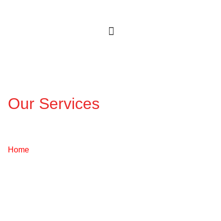
Our Services
Fire Detection & Alarm
Systems
Home
/ Services