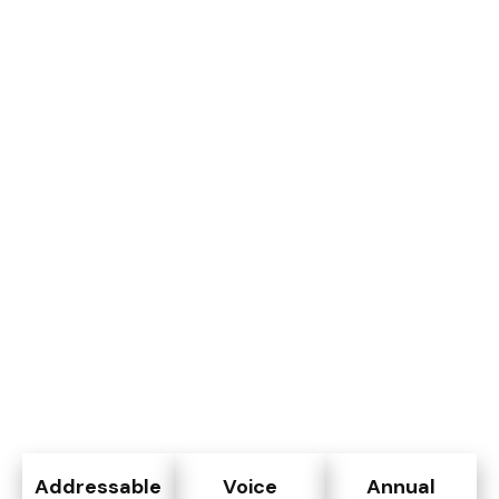
Addressable
Voice
Annual