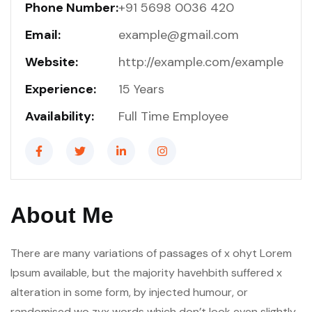
Phone Number:
+91 5698 0036 420
Email:
example@gmail.com
Website:
http://example.com/example
Experience:
15 Years
Availability:
Full Time Employee
About Me
There are many variations of passages of x ohyt Lorem
Ipsum available, but the majority havehbith suffered x
alteration in some form, by injected humour, or
randomised wo zyx words which don’t look even slightly