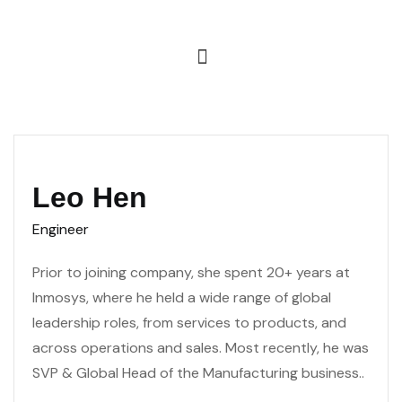
Leo Hen
Engineer
Prior to joining company, she spent 20+ years at
Inmosys, where he held a wide range of global
leadership roles, from services to products, and
across operations and sales. Most recently, he was
SVP & Global Head of the Manufacturing business..