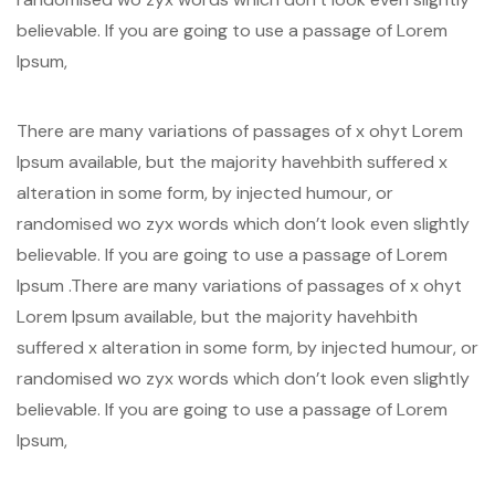
believable. If you are going to use a passage of Lorem
Ipsum,
There are many variations of passages of x ohyt Lorem
Ipsum available, but the majority havehbith suffered x
alteration in some form, by injected humour, or
randomised wo zyx words which don’t look even slightly
believable. If you are going to use a passage of Lorem
Ipsum .There are many variations of passages of x ohyt
Lorem Ipsum available, but the majority havehbith
suffered x alteration in some form, by injected humour, or
randomised wo zyx words which don’t look even slightly
believable. If you are going to use a passage of Lorem
Ipsum,