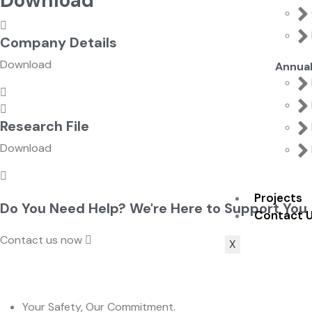
Download
Company Details
Download
Annua
Research File
Download
Projects
Do You Need Help? We're Here to Support You
Contact 
Contact us now
X
Your Safety, Our Commitment.