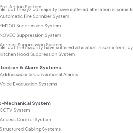
Pre-Action System
le, but thexyz ud majority have suffered alteration in some f
Automatic Fire Sprinkler System
FM200 Suppression System
NOVEC Suppression System
Aerosol Suppression System
le, but the majority have suffered alteration in some form, 
Kitchen Hood Suppression System
etection & Alarm Systems
Addressable & Conventional Alarms
Voice Evacuation Systems
ro-Mechanical System
CCTV System
Access Control System
Structured Cabling Systems