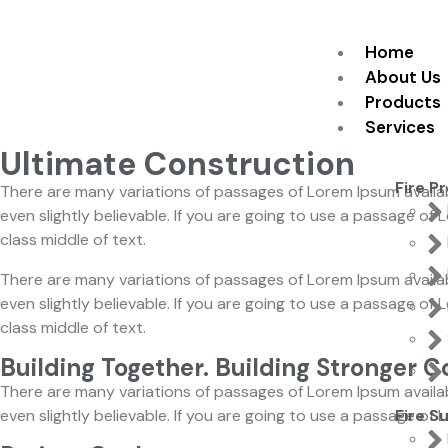
Home
About Us
Products
Services
Ultimate Construction
Fire P
There are many variations of passages of Lorem Ipsum availab
even slightly believable. If you are going to use a passage o
class middle of text.
There are many variations of passages of Lorem Ipsum availab
even slightly believable. If you are going to use a passage o
class middle of text.
Building Together. Building Stronger 
There are many variations of passages of Lorem Ipsum availab
even slightly believable. If you are going to use a passage of
Fire S