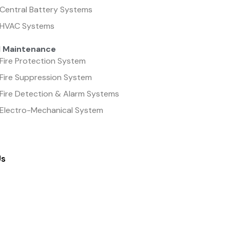
Central Battery Systems
HVAC Systems
l Maintenance
Fire Protection System
Fire Suppression System
Fire Detection & Alarm Systems
Electro-Mechanical System
Us