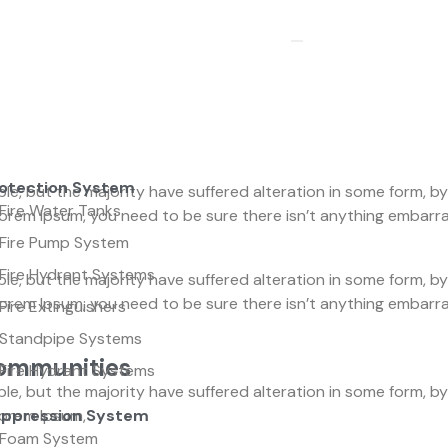
rotection System
le, but the majority have suffered alteration in some form, 
Fire Water Tanks
f Lorem Ipsum, you need to be sure there isn’t anything embar
Fire Pump System
Fire Hydrant Systems
le, but the majority have suffered alteration in some form, 
f Lorem Ipsum, you need to be sure there isn’t anything embar
Fire Extinguishers
Standpipe Systems
Communities
Fire Hydrant Systems
le, but the majority have suffered alteration in some form, 
 Lorem Ipsum,
uppression System
Foam System