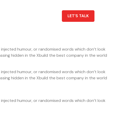
LET'S TALK
by injected humour, or randomised words which don’t look
rassing hidden in the Xbuild the best company in the world
by injected humour, or randomised words which don’t look
rassing hidden in the Xbuild the best company in the world
by injected humour, or randomised words which don’t look