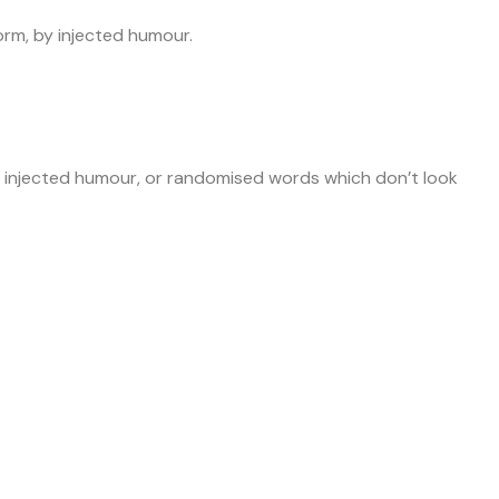
orm, by injected humour.
by injected humour, or randomised words which don’t look