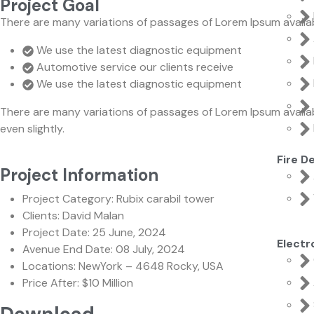
Project Goal
There are many variations of passages of Lorem Ipsum availab
We use the latest diagnostic equipment
Automotive service our clients receive
We use the latest diagnostic equipment
There are many variations of passages of Lorem Ipsum availab
even slightly.
Fire D
Project Information
Project Category:
Rubix carabil tower
Clients:
David Malan
Project Date:
25 June, 2024
Elect
Avenue End Date:
08 July, 2024
Locations:
NewYork – 4648 Rocky, USA
Price After:
$10 Million